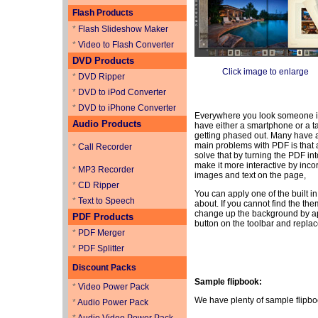
Flash Products
*
Flash Slideshow Maker
*
Video to Flash Converter
DVD Products
Click image to enlarge
*
DVD Ripper
*
DVD to iPod Converter
*
DVD to iPhone Converter
Everywhere you look someone is o
Audio Products
have either a smartphone or a t
getting phased out. Many have a
main problems with PDF is that a
*
Call Recorder
solve that by turning the PDF in
make it more interactive by incor
*
MP3 Recorder
images and text on the page,
*
CD Ripper
You can apply one of the built in
*
Text to Speech
about. If you cannot find the th
change up the background by app
PDF Products
button on the toolbar and replac
*
PDF Merger
*
PDF Splitter
Discount Packs
Sample flipbook:
*
Video Power Pack
We have plenty of sample flipbo
*
Audio Power Pack