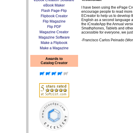
eBook Creation Software
eBook Maker
I have been using the ePage Crea
Flash Page-Flip
encourage people to read more. S
ECreator to help us to develop 
Flipbook Creator
English as a second language an
Flip Magazine
the iCreateApp the Annual version
Flip PDF
Smathphones, Tablets and other
Magazine Creator
accessible for everyone, we j
Magazine Software
-Francisco Carlos Peinado (Wor
Make a Flipbook
Make a Magazine
Awards to
Catalog Creator