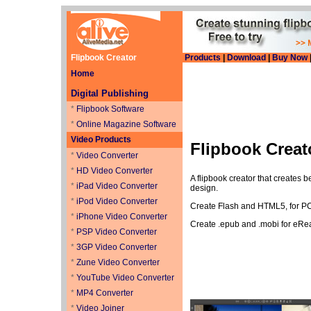
Flipbook Creator
Products
|
Download
|
Buy Now
Home
Digital Publishing
*
Flipbook Software
*
Online Magazine Software
Video Products
Flipbook Creat
*
Video Converter
*
HD Video Converter
A flipbook creator that creates 
*
iPad Video Converter
design.
*
iPod Video Converter
Create Flash and HTML5, for PC 
*
iPhone Video Converter
Create .epub and .mobi for eRe
*
PSP Video Converter
*
3GP Video Converter
*
Zune Video Converter
*
YouTube Video Converter
*
MP4 Converter
*
Video Joiner