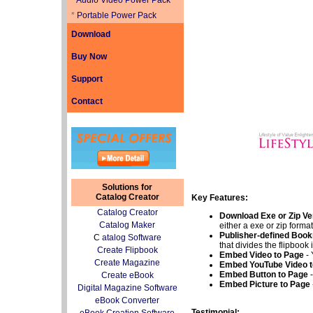
*
Audio Video Power Pack
*
Portable Power Pack
Download
Buy Now
Support
Contact
Solutions for
Catalog Creator
Key Features:
Catalog Creator
Download Exe or Zip V
Catalog Maker
either a exe or zip format
Publisher-defined Boo
C
atalog Software
that divides the flipbook 
Create Flipbook
Embed Video to Page
- 
Create Magazine
Embed YouTube Video t
Embed Button to Page
Create eBook
Embed Picture to Page
Digital Magazine Software
eBook Converter
Testimonial: