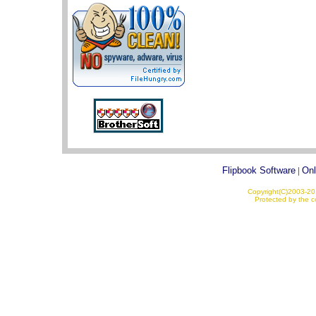
Flipbook Software
|
Onl
Copyright(C)2003-201
Protected by the co