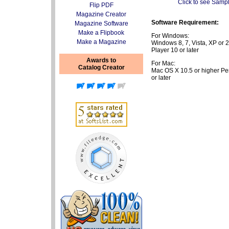
Click to see Samp
Flip PDF
Magazine Creator
Software Requirement:
Magazine Software
Make a Flipbook
For Windows:
Make a Magazine
Windows 8, 7, Vista, XP or
Player 10 or later
Awards to
For Mac:
Catalog Creator
Mac OS X 10.5 or higher P
or later