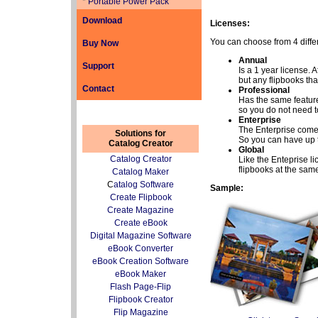
*
Portable Power Pack
Download
Licenses:
You can choose from 4 differ
Buy Now
Annual
Support
Is a 1 year license.
but any flipbooks that
Contact
Professional
Has the same features
so you do not need t
Enterprise
The Enterprise comes 
Solutions for
So you can have up 
Catalog Creator
Global
Catalog Creator
Like the Enteprise li
flipbooks at the same
Catalog Maker
C
atalog Software
Sample:
Create Flipbook
Create Magazine
Create eBook
Digital Magazine Software
eBook Converter
eBook Creation Software
eBook Maker
Flash Page-Flip
Flipbook Creator
Flip Magazine