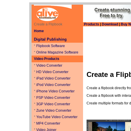
Create a Flipbook
Products
|
Download
|
Buy 
Home
Digital Publishing
*
Flipbook Software
*
Online Magazine Software
Video Products
*
Video Converter
*
HD Video Converter
Create a Fli
*
iPad Video Converter
*
iPod Video Converter
Create a flipbook directly f
*
iPhone Video Converter
Create a flipbook with intera
*
PSP Video Converter
Create multiple formats for 
*
3GP Video Converter
*
Zune Video Converter
*
YouTube Video Converter
*
MP4 Converter
*
Video Joiner