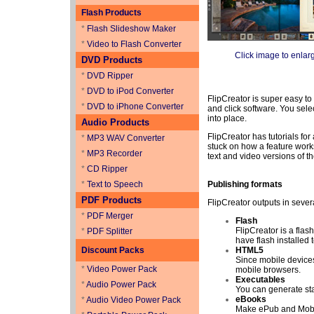
Flash Products
*
Flash Slideshow Maker
*
Video to Flash Converter
Click image to enlar
DVD Products
*
DVD Ripper
*
DVD to iPod Converter
FlipCreator is super easy to
*
DVD to iPhone Converter
and click software. You sele
into place.
Audio Products
FlipCreator has tutorials for 
*
MP3 WAV Converter
stuck on how a feature works
*
MP3 Recorder
text and video versions of t
*
CD Ripper
*
Text to Speech
Publishing formats
PDF Products
FlipCreator outputs in sever
*
PDF Merger
Flash
FlipCreator is a flas
*
PDF Splitter
have flash installed 
Discount Packs
HTML5
Since mobile devices
*
Video Power Pack
mobile browsers.
Executables
*
Audio Power Pack
You can generate st
eBooks
*
Audio Video Power Pack
Make ePub and Mobi 