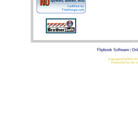
Flipbook Software
|
Onl
Copyright(C)2003-201
Protected by the co