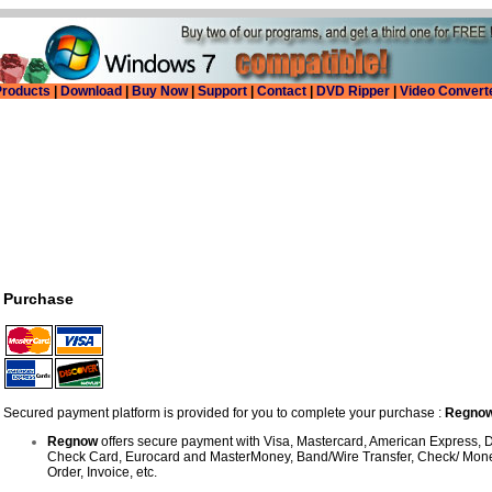
roducts
|
Download
|
Buy Now
|
Support
|
Contact
|
DVD Ripper
|
Video Convert
Purchase
Secured payment platform is provided for you to complete your purchase :
Regno
Regnow
offers secure payment with Visa, Mastercard, American Express, D
Check Card, Eurocard and MasterMoney, Band/Wire Transfer, Check/ Mone
Order, Invoice, etc.