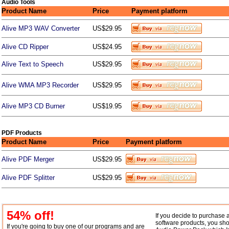
Audio Tools
Product Name
Price
Payment platform
Alive MP3 WAV Converter
US$29.95
Alive CD Ripper
US$24.95
Alive Text to Speech
US$29.95
Alive WMA MP3 Recorder
US$29.95
Alive MP3 CD Burner
US$19.95
PDF Products
Product Name
Price
Payment platform
Alive PDF Merger
US$29.95
Alive PDF Splitter
US$29.95
54
% off!
If you decide to purchase 
software products, you sho
If you're going to buy one of our programs and are