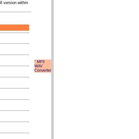
ll version within
*
MP3
WAV
Converter