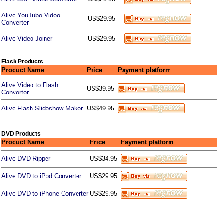
Alive YouTube Video
US$29.95
Converter
Alive Video Joiner
US$29.95
Flash Products
Product Name
Price
Payment platform
Alive Video to Flash
US$39.95
Converter
Alive Flash Slideshow Maker
US$49.95
DVD Products
Product Name
Price
Payment platform
Alive DVD Ripper
US$34.95
Alive DVD to iPod Converter
US$29.95
Alive DVD to iPhone Converter
US$29.95