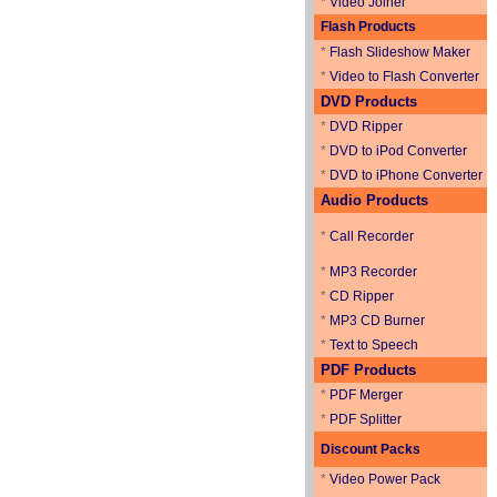
*
Video Joiner
Flash Products
*
Flash Slideshow Maker
*
Video to Flash Converter
DVD Products
*
DVD Ripper
*
DVD to iPod Converter
*
DVD to iPhone Converter
Audio Products
*
Call Recorder
*
MP3 Recorder
*
CD Ripper
*
MP3 CD Burner
*
Text to Speech
PDF Products
*
PDF Merger
*
PDF Splitter
Discount Packs
*
Video Power Pack