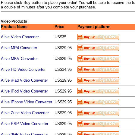
Please click Buy button to place your order! You will be able to receive the fu
a couple of minutes after you complete your purchase.
Video Products
Product Name
Price
Payment platform
Alive Video Converter
US$35
Alive MP4 Converter
US$29.95
Alive MKV Converter
US$29.95
Alive HD Video Converter
US$34.95
Alive iPad Video Converter
US$29.95
Alive iPod Video Converter
US$29.95
Alive iPhone Video Converter
US$29.95
Alive Zune Video Converter
US$29.95
Alive PSP Video Converter
US$29.95
Alive 3GP Video Converter
US$29.95