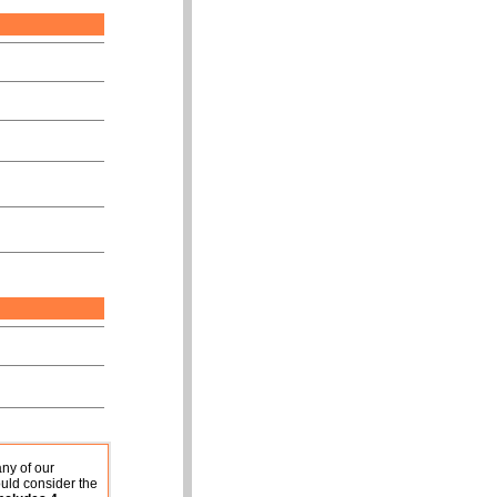
any of our
uld consider the