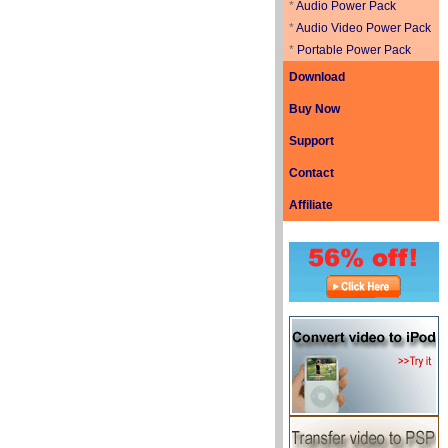
*
Audio Power Pack
*
Audio Video Power Pack
*
Portable Power Pack
Download
Buy Now
Support
Contact
Affiliate