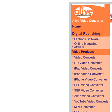
Alive Video Converter
P
Home
Digital Publishing
*
Flipbook Software
*
Online Magazine
Software
Video Products
*
Video Converter
*
HD Video Converter
*
iPad Video Converter
*
iPod Video Converter
*
iPhone Video Converter
*
PSP Video Converter
*
3GP Video Converter
*
Zune Video Converter
*
YouTube Video Converter
*
MP4 Converter