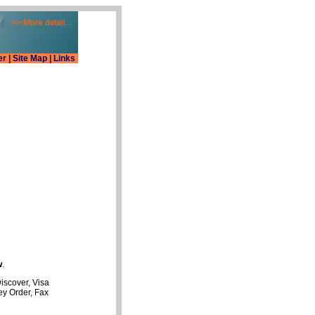
er
|
Site Map
|
Links
w
.
iscover, Visa
y Order, Fax