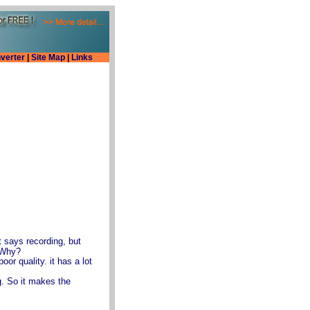
verter
|
Site Map
|
Links
 says recording, but
 Why?
or quality. it has a lot
ng. So it makes the