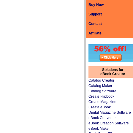
Buy Now
Support
Contact
Affiliate
Solutions for
eBook Creator
Catalog Creator
Catalog Maker
C
atalog Software
Create Flipbook
Create Magazine
Create eBook
Digital Magazine Software
eBook Converter
eBook Creation Software
eBook Maker