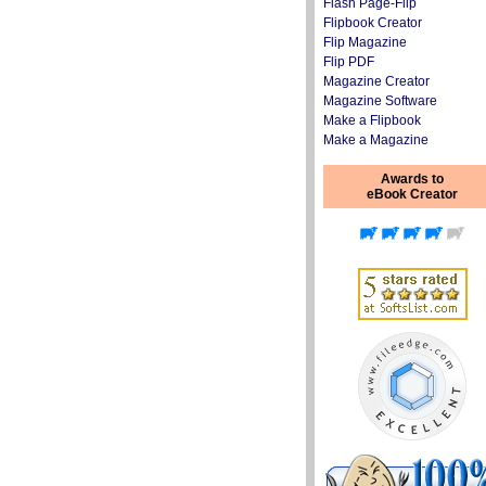
Flash Page-Flip
Flipbook Creator
Flip Magazine
Flip PDF
Magazine Creator
Magazine Software
Make a Flipbook
Make a Magazine
Awards to
eBook Creator