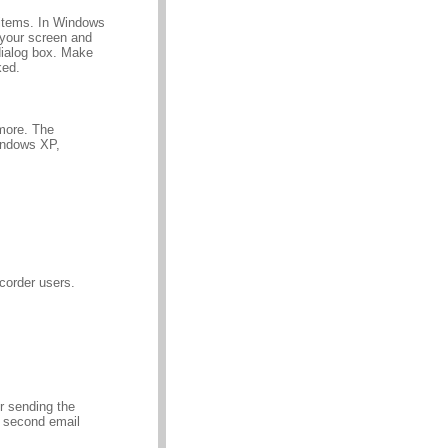
 items. In Windows
 your screen and
dialog box. Make
ked.
more. The
indows XP,
corder users.
er sending the
a second email