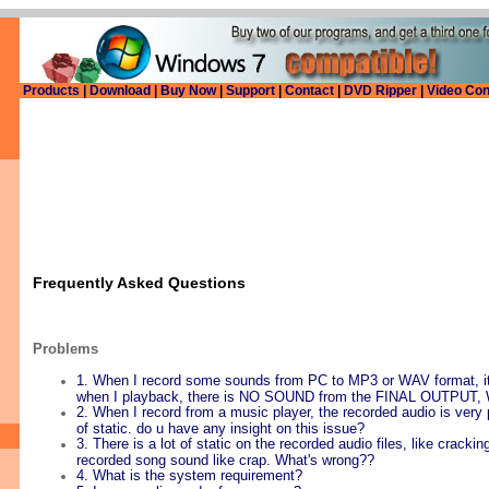
Products
|
Download
|
Buy Now
|
Support
|
Contact
|
DVD Ripper
|
Video Con
Frequently Asked Questions
Problems
1. When I record some sounds from PC to MP3 or WAV format, it
when I playback, there is NO SOUND from the FINAL OUTPUT,
2. When I record from a music player, the recorded audio is very po
of static. do u have any insight on this issue?
3. There is a lot of static on the recorded audio files, like cracki
recorded song sound like crap. What's wrong??
4. What is the system requirement?