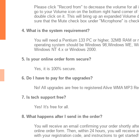
Please click "Record from" to decrease the volume for all
go to your Volume icon on the bottom right hand corner of
double click on it. This will bring up an expanded Volume 
sure that the Mute check box under "Microphone" is chec
4. What is the system requirement?
You will need a Pentium 133 PC or higher, 32MB RAM or 
operating system should be Windows 98,Windows ME, W
Windows NT 4.x or Windows 2000.
5. Is your online order form secure?
Yes, it is 100% secure.
6. Do I have to pay for the upgrades?
No! All upgrades are free to registered Alive WMA MP3 Re
7. Is tech support free?
Yes! It's free for all.
8. What happens after I send in the order?
You will receive an email confirming your order shortly aft
online order form. Then, within 24 hours, you will receive 
with your registration code, and instructions to get started!