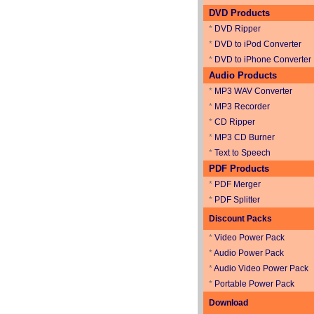
DVD Products
*
DVD Ripper
*
DVD to iPod Converter
*
DVD to iPhone Converter
Audio Products
*
MP3 WAV Converter
*
MP3 Recorder
*
CD Ripper
*
MP3 CD Burner
*
Text to Speech
PDF Products
*
PDF Merger
*
PDF Splitter
Discount Packs
*
Video Power Pack
*
Audio Power Pack
*
Audio Video Power Pack
*
Portable Power Pack
Download