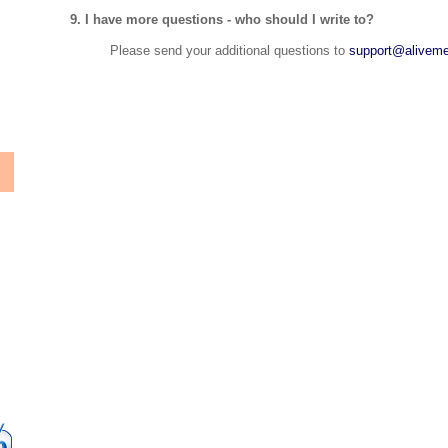
9. I have more questions - who should I write to?
Please send your additional questions to
support@aliveme