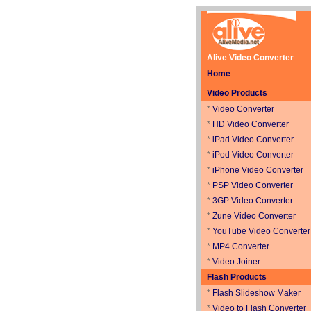
Alive Video Converter
Home
Video Products
*
Video Converter
*
HD Video Converter
*
iPad Video Converter
*
iPod Video Converter
*
iPhone Video Converter
*
PSP Video Converter
*
3GP Video Converter
*
Zune Video Converter
*
YouTube Video Converter
*
MP4 Converter
*
Video Joiner
Flash Products
*
Flash Slideshow Maker
*
Video to Flash Converter