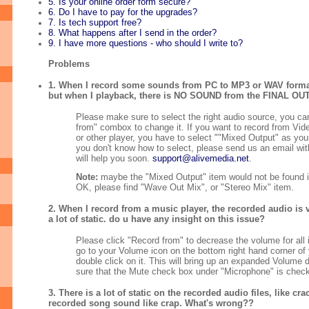
5. Is your online order form secure?
6. Do I have to pay for the upgrades?
7. Is tech support free?
8. What happens after I send in the order?
9. I have more questions - who should I write to?
Problems
1. When I record some sounds from PC to MP3 or WAV format,
but when I playback, there is NO SOUND from the FINAL O
Please make sure to select the right audio source, you ca
from" combox to change it. If you want to record from Vid
or other player, you have to select ""Mixed Output" as your
you don't know how to select, please send us an email with 
will help you soon.
support@alivemedia.net
.
Note:
maybe the "Mixed Output" item would not be found 
OK, please find "Wave Out Mix", or "Stereo Mix" item.
2. When I record from a music player, the recorded audio is v
a lot of static. do u have any insight on this issue?
Please click "Record from" to decrease the volume for all
go to your Volume icon on the bottom right hand corner of
double click on it. This will bring up an expanded Volume 
sure that the Mute check box under "Microphone" is chec
3. There is a lot of static on the recorded audio files, like cr
recorded song sound like crap. What's wrong??