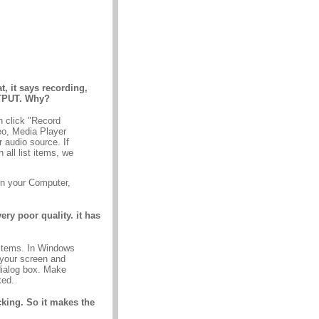
 it says recording,
UTPUT. Why?
n click "Record
eo, Media Player
 audio source. If
all list items, we
in your Computer,
ery poor quality. it has
 items. In Windows
 your screen and
dialog box. Make
ked.
acking. So it makes the