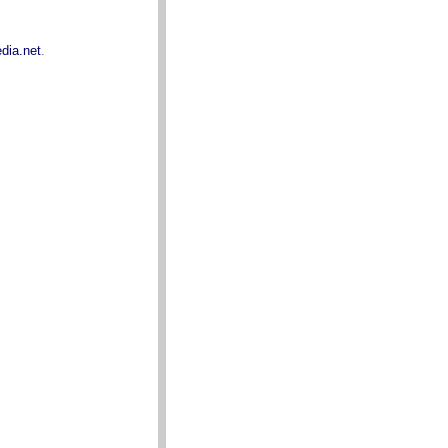
dia.net
.