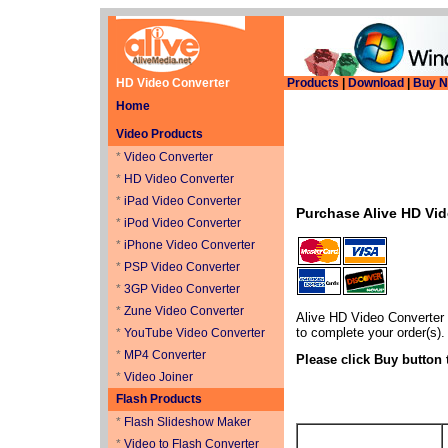
HD Video Converter
Products
|
Download
|
Buy 
Home
Video Products
*
Video Converter
*
HD Video Converter
*
iPad Video Converter
Purchase Alive HD Vi
*
iPod Video Converter
*
iPhone Video Converter
*
PSP Video Converter
*
3GP Video Converter
*
Zune Video Converter
Alive HD Video Converter
to complete your order(s).
*
YouTube Video Converter
*
MP4 Converter
Please click Buy button 
*
Video Joiner
Flash Products
*
Flash Slideshow Maker
*
Video to Flash Converter