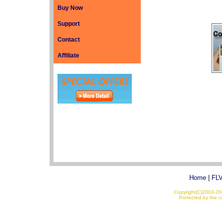
Buy Now
Support
Contact
Affiliate
Home
|
FLV
Copyright(C)2003-200
Protected by the co