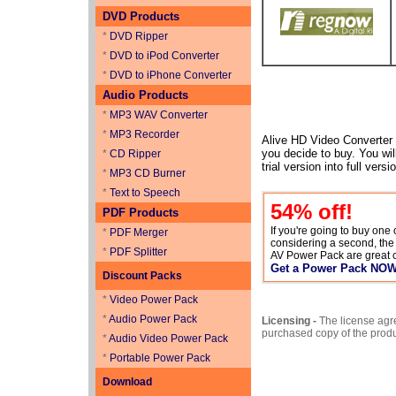
DVD Products
*
DVD Ripper
*
DVD to iPod Converter
*
DVD to iPhone Converter
Audio Products
*
MP3 WAV Converter
*
MP3 Recorder
Alive HD Video Converter is
you decide to buy. You will
*
CD Ripper
trial version into full ver
*
MP3 CD Burner
*
Text to Speech
54
% off!
PDF Products
If you're going to buy one
*
PDF Merger
considering a second, th
*
PDF Splitter
AV Power Pack are great 
Get a Power Pack NO
Discount Packs
*
Video Power Pack
*
Audio Power Pack
Licensing -
The license agr
purchased copy of the prod
*
Audio Video Power Pack
*
Portable Power Pack
Download