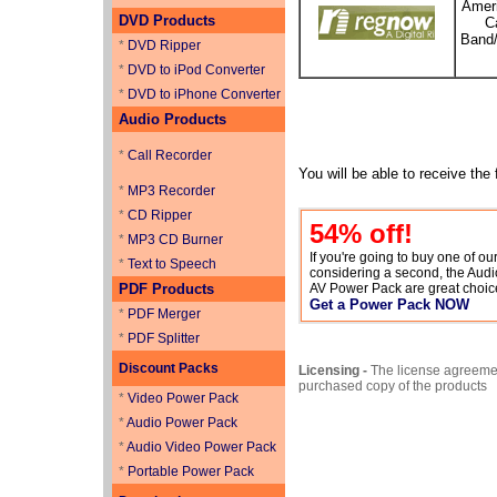
Ameri
DVD Products
C
Band/
*
DVD Ripper
*
DVD to iPod Converter
*
DVD to iPhone Converter
Audio Products
*
Call Recorder
You will be able to receive the
*
MP3 Recorder
*
CD Ripper
54
% off!
*
MP3 CD Burner
If you're going to buy one of o
*
Text to Speech
considering a second, the Aud
PDF Products
AV Power Pack are great choic
Get a Power Pack NOW
*
PDF Merger
*
PDF Splitter
Discount Packs
Licensing -
The license agreemen
purchased copy of the products
*
Video Power Pack
*
Audio Power Pack
*
Audio Video Power Pack
*
Portable Power Pack