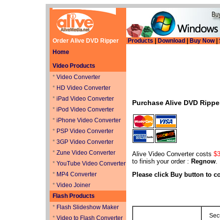
Order Alive DVD Ripper
Products
|
Download
|
Buy Now
|
Home
Video Products
*
Video Converter
*
HD Video Converter
*
iPad Video Converter
Purchase Alive DVD Ripp
*
iPod Video Converter
*
iPhone Video Converter
*
PSP Video Converter
*
3GP Video Converter
*
Zune Video Converter
Alive Video Converter costs
$3
to finish your order :
Regnow
.
*
YouTube Video Converter
*
MP4 Converter
Please click Buy button to 
*
Video Joiner
Flash Products
*
Flash Slideshow Maker
Sec
*
Video to Flash Converter