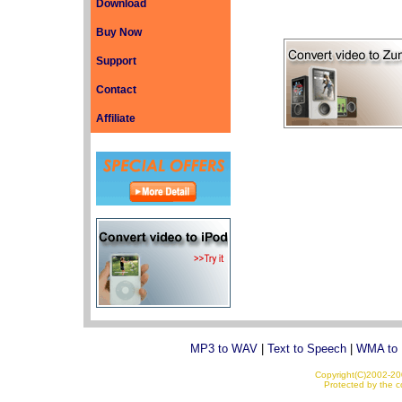
Download
Buy Now
Support
Contact
Affiliate
MP3 to WAV
|
Text to Speech
|
WMA to
Copyright(C)2002-200
Protected by the co