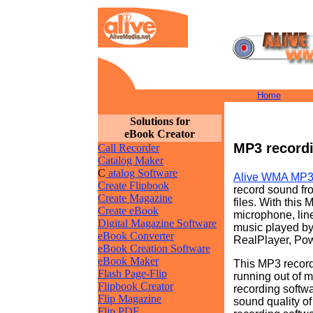
Home
Solutions for
eBook Creator
MP3 recordi
Call Recorder
Catalog Maker
C
atalog Software
Alive WMA MP3
Create Flipbook
record sound f
Create Magazine
files. With this
Create eBook
microphone, line
Digital Magazine Software
music played b
eBook Converter
RealPlayer, Po
eBook Creation Software
eBook Maker
This MP3 record
Flash Page-Flip
running out of 
Flipbook Creator
recording softwa
Flip Magazine
sound quality o
Flip PDF