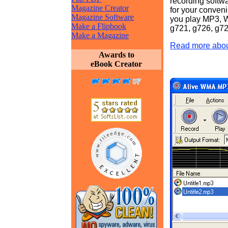
recording softwa
Magazine Creator
for your conven
Magazine Software
you play MP3,
Make a Flipbook
g721, g726, g72
Make a Magazine
Read more about
Awards to
eBook Creator