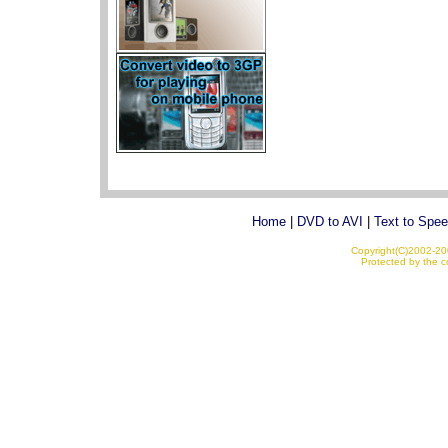
Home
|
DVD to AVI
|
Text to Spe
Copyright(C)2002-200
Protected by the co