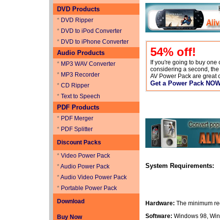
DVD Products
*
DVD Ripper
*
DVD to iPod Converter
*
DVD to iPhone Converter
54
% off!
Audio Products
If you're going to buy one
*
MP3 WAV Converter
considering a second, th
*
MP3 Recorder
AV Power Pack are great 
Get a Power Pack NO
*
CD Ripper
*
Text to Speech
PDF Products
*
PDF Merger
*
PDF Splitter
Discount Packs
*
Video Power Pack
System Requirements:
*
Audio Power Pack
*
Audio Video Power Pack
*
Portable Power Pack
Download
Hardware:
The minimum req
Software:
Windows 98, Win
Buy Now