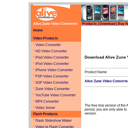
Alive Zune Video Converter
Products
|
Download
|
Buy 
Home
Video Products
*
Video Converter
*
HD Video Converter
Download Alive Zune 
*
iPad Video Converter
*
iPod Video Converter
*
iPhone Video Converter
Product Name
*
PSP Video Converter
Alive Zune Video Converte
*
3GP Video Converter
*
Zune Video Converter
*
YouTube Video Converter
*
MP4 Converter
The free trial version of the
*
Video Joiner
period, you are only able to 
version.
Flash Products
*
Flash Slideshow Maker
*
Video to Flash Converter