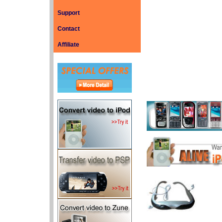
Support
Contact
Affiliate