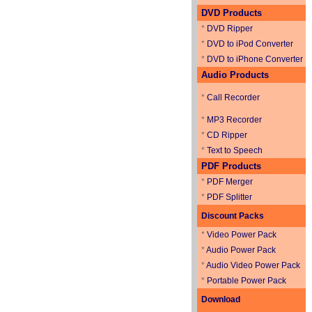
DVD Products
*
DVD Ripper
*
DVD to iPod Converter
*
DVD to iPhone Converter
Audio Products
*
Call Recorder
*
MP3 Recorder
*
CD Ripper
*
Text to Speech
PDF Products
*
PDF Merger
*
PDF Splitter
Discount Packs
*
Video Power Pack
*
Audio Power Pack
*
Audio Video Power Pack
*
Portable Power Pack
Download