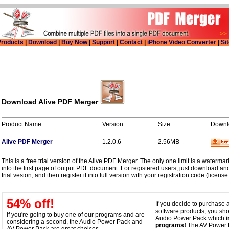
roducts
|
Download
|
Buy Now
|
Support
|
Contact
|
iPhone Video Converter
|
Si
Download Alive PDF Merger
Product Name
Version
Size
Downl
Alive PDF Merger
1.2.0.6
2.56MB
This is a free trial version of the Alive PDF Merger. The only one limit is a waterma
into the first page of output PDF document. For registered users, just download and
trial vesion, and then register it into full version with your registration code (license
54
% off!
If you decide to purchase 
software products, you sho
If you're going to buy one of our programs and are
Audio Power Pack which
i
considering a second, the Audio Power Pack and
programs!
The AV Power 