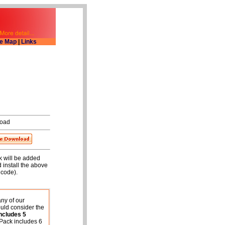
te Map
|
Links
oad
rk will be added
 install the above
 code).
any of our
uld consider the
ncludes
5
Pack includes 6