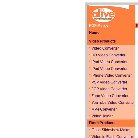
PDF Merger
P
Home
Video Products
*
Video Converter
*
HD Video Converter
*
iPad Video Converter
*
iPod Video Converter
*
iPhone Video Converter
*
PSP Video Converter
*
3GP Video Converter
*
Zune Video Converter
*
YouTube Video Converter
*
MP4 Converter
*
Video Joiner
Flash Products
*
Flash Slideshow Maker
*
Video to Flash Converter