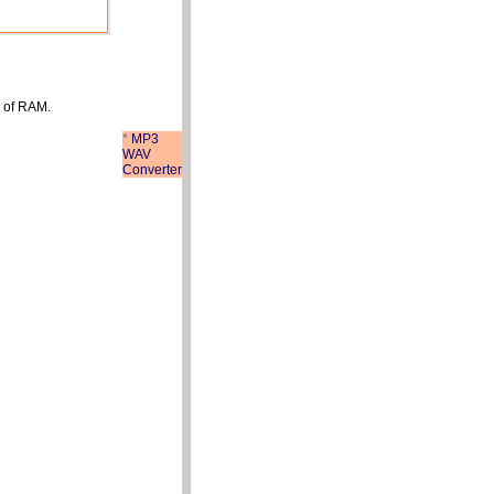
 of RAM.
*
MP3
WAV
Converter