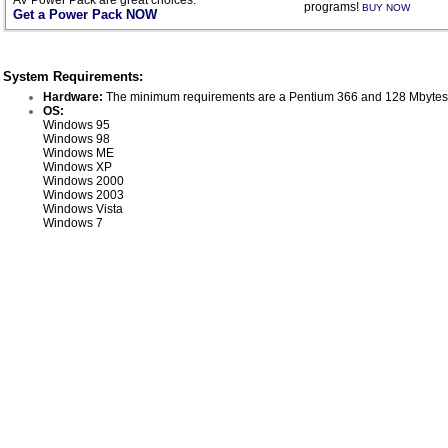
AV Power Pack are great choices.
programs!
BUY NOW
Get a Power Pack NOW
System Requirements:
Hardware:
The minimum requirements are a Pentium 366 and 128 Mbytes
OS:
Windows 95
Windows 98
Windows ME
Windows XP
Windows 2000
Windows 2003
Windows Vista
Windows 7