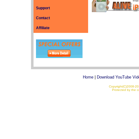
Support
Contact
Affiliate
Home
|
Download YouTube Vid
Copyright(C)2008-201
Protected by the co