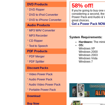
58
% off!
DVD Products
*
DVD Ripper
If you're going to buy one
considering a second, th
*
DVD to iPod Converter
Power Pack and Audio & 
*
DVD to iPhone Converter
great choices.
Get a Power Pack NO
Audio Products
*
MP3 WAV Converter
*
MP3 Recorder
System Requirements:
*
CD Ripper
Hardware:
The mini
OS:
*
Text to Speech
Windows XP
PDF Products
Windows 2000
Windows 2003
*
PDF Merger
Windows Vista
*
PDF Splitter
Windows 7
Discount Packs
*
Video Power Pack
*
Audio Power Pack
*
Audio Video Power Pack
*
Portable Power Pack
Download
Buy Now