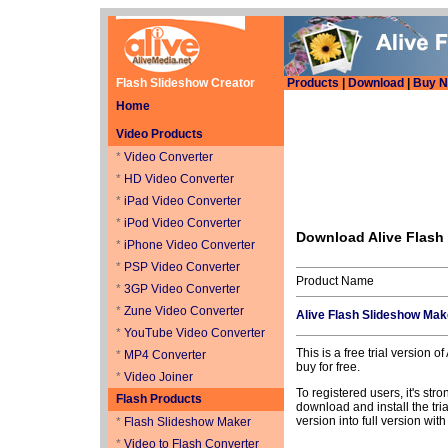
Flash Slideshow Creator
Products
|
Download
|
Buy 
Home
Video Products
*
Video Converter
*
HD Video Converter
*
iPad Video Converter
*
iPod Video Converter
Download Alive Flash
*
iPhone Video Converter
*
PSP Video Converter
Product Name
*
3GP Video Converter
*
Zune Video Converter
Alive Flash Slideshow Mak
*
YouTube Video Converter
This is a free trial version 
*
MP4 Converter
buy for free.
*
Video Joiner
To registered users, it's str
Flash Products
download and install the trial
version into full version wit
*
Flash Slideshow Maker
*
Video to Flash Converter