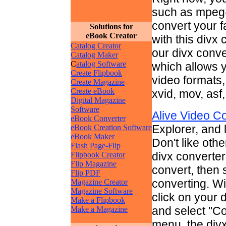
such as mpeg-1
convert your f
Solutions for
eBook Creator
with this divx
Catalog Creator
our divx conve
Catalog Maker
C
atalog Software
which allows y
Create Flipbook
video formats,
Create Magazine
Create eBook
xvid, mov, asf, 
Digital Magazine
Software
Alive Video C
eBook Converter
Explorer, and l
eBook Creation Software
eBook Maker
Don't like othe
Flash Page-Flip
divx converter
Flipbook Creator
Flip Magazine
convert, then s
Flip PDF
converting. Wi
Magazine Creator
Magazine Software
click on your 
Make a Flipbook
and select "Co
Make a Magazine
menu, the divx