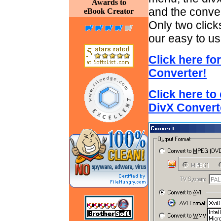
Awards to
and the conver
eBook Creator
Only two clicks
our easy to us
Click here fo
Converter!
Click here to
DivX Convert