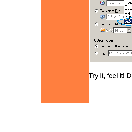
Try it, feel it!