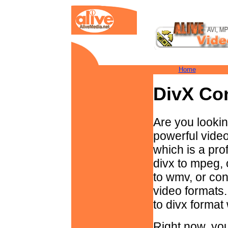
Home
DivX Co
Are you lookin
powerful vide
which is a pro
divx to mpeg, 
to wmv, or conv
video formats.
to divx format
Right now, you