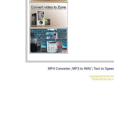
MP4 Converter
|
MP3 to WAV
|
Text to Spee
Copyright(C)2002-200
Protected by the co