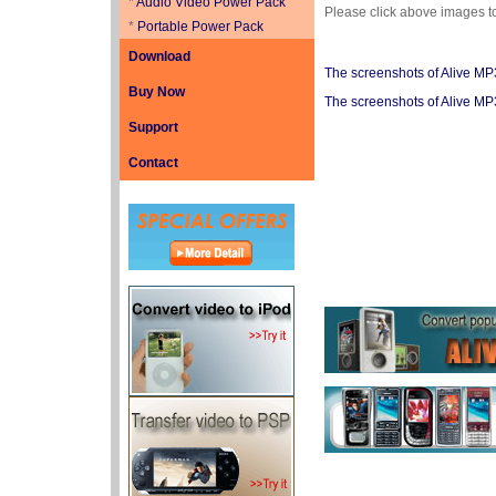
*
Audio Video Power Pack
Please click above images t
*
Portable Power Pack
Download
The screenshots of Alive M
Buy Now
The screenshots of Alive M
Support
Contact