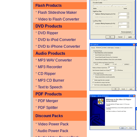
Flash Products
*
Flash Slideshow Maker
*
Video to Flash Converter
DVD Products
*
DVD Ripper
*
DVD to iPod Converter
*
DVD to iPhone Converter
Audio Products
*
MP3 WAV Converter
*
MP3 Recorder
*
CD Ripper
*
MP3 CD Burner
*
Text to Speech
PDF Products
*
PDF Merger
*
PDF Splitter
Discount Packs
*
Video Power Pack
*
Audio Power Pack