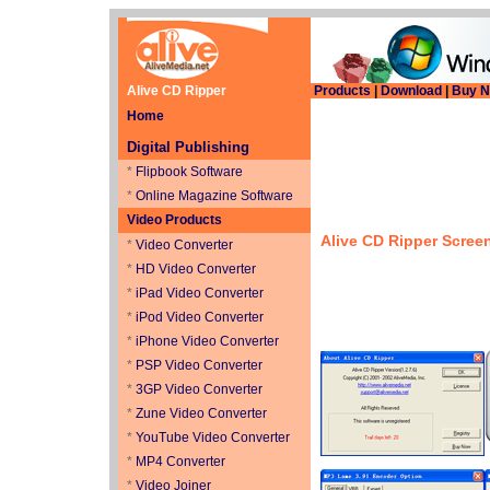
Alive CD Ripper
Products
|
Download
|
Buy 
Home
Digital Publishing
*
Flipbook Software
*
Online Magazine Software
Video Products
Alive CD Ripper
Scree
*
Video Converter
*
HD Video Converter
*
iPad Video Converter
*
iPod Video Converter
*
iPhone Video Converter
*
PSP Video Converter
*
3GP Video Converter
*
Zune Video Converter
*
YouTube Video Converter
*
MP4 Converter
*
Video Joiner