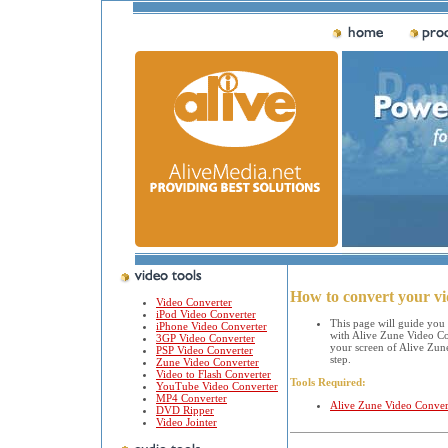
How to convert your v
Video Converter
iPod Video Converter
This page will guide you
iPhone Video Converter
with Alive Zune Video Con
3GP Video Converter
your screen of Alive Zune
PSP Video Converter
step.
Zune Video Converter
Video to Flash Converter
Tools Required:
YouTube Video Converter
MP4 Converter
Alive Zune Video Conver
DVD Ripper
Video Jointer