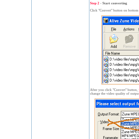
Step 2
-
Start converting
Click "Convert" button on bottom o
After you click "Convert" button,
change the video quality of outpu