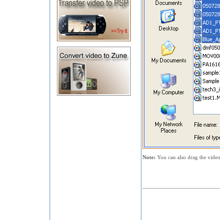
Note:
You can also drag the video 