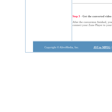
Step 3
-
Get the converted video 
After the conversion finished, you
connect your Zune Player to your
Copyright © AliveMedia, Inc.
AVI to MPEG