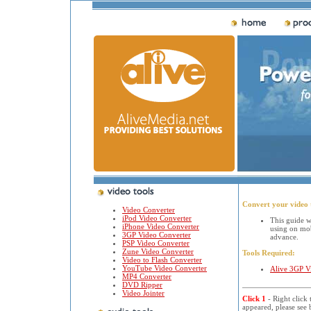
Convert your video 
Video Converter
iPod Video Converter
This guide w
iPhone Video Converter
using on mo
3GP Video Converter
advance.
PSP Video Converter
Zune Video Converter
Tools Required:
Video to Flash Converter
YouTube Video Converter
Alive 3GP V
MP4 Converter
DVD Ripper
Video Jointer
Click 1
- Right click
appeared, please see 