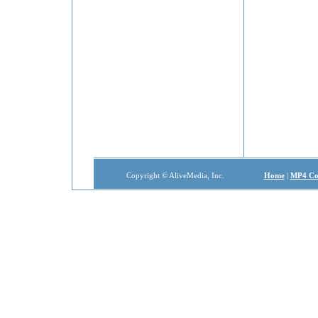
Copyright © AliveMedia, Inc.
Home
|
MP4 Co