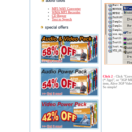
MP3 WAV Converter
WMA MP3 Recorder
CD Ripper
Text to Speech
Click 2
- Click "Con
(*.3gp)", or "3GP M
item, Alive 3GP Video
So simple!