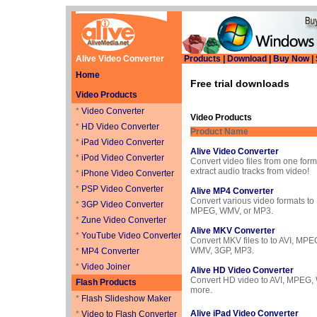
Alive Video Converter
Products
|
Download
|
Buy Now
|
Home
Free trial downloads
Video Products
*
Video Converter
Video Products
*
HD Video Converter
Product Name
*
iPad Video Converter
Alive Video Converter
*
iPod Video Converter
Convert video files from one form
extract audio tracks from video!
*
iPhone Video Converter
*
PSP Video Converter
Alive MP4 Converter
Convert various video formats to
*
3GP Video Converter
MPEG, WMV, or MP3.
*
Zune Video Converter
Alive MKV Converter
*
YouTube Video Converter
Convert MKV files to to AVI, MPE
WMV, 3GP, MP3.
*
MP4 Converter
*
Video Joiner
Alive HD Video Converter
Convert HD video to AVI, MPEG,
Flash Products
more.
*
Flash Slideshow Maker
Alive iPad Video Converter
*
Video to Flash Converter