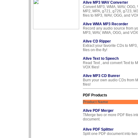
Alive MP3 WAV Converter
Convert MP3, WMA, WAV, OGG, 
MP2, MPA, g721, g726, g723, M3
files to MP3, WAV, OGG, and VOX
Alive WMA MP3 Recorder
Record any audio source from yo
MP3, WAV, WMA, OGG, and VOX f
Alive CD Ripper
Extract your favorite CDs to M
files on-the-fly!
Alive Text to Speech
Read Text , and convert Text to
VOX files!
Alive MP3 CD Bunrer
Burn your own audio CDs from 
files!
PDF Products
Product Name
Alive PDF Merger
TMerge two or more PDF files in
document.
Alive PDF Splitter
Split one PDF document into two 