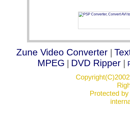
Zune Video Converter
Tex
|
MPEG
DVD Ripper
|
|
Copyright(C)2002-
Rig
Protected by 
interna