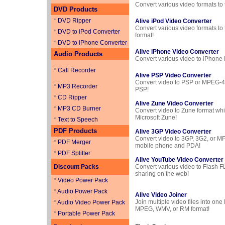
Convert various video formats to
DVD Products
*
DVD Ripper
Alive iPod Video Converter
Convert various video formats to
*
DVD to iPod Converter
format!
*
DVD to iPhone Converter
Alive iPhone Video Converter
Audio Products
Convert various video to iPhone
*
Call Recorder
Alive PSP Video Converter
Convert video to PSP or MPEG-4 
*
MP3 Recorder
PSP!
*
CD Ripper
Alive Zune Video Converter
*
MP3 CD Burner
Convert video to Zune format wh
Microsoft Zune!
*
Text to Speech
PDF Products
Alive 3GP Video Converter
Convert video to 3GP, 3G2, or MP
*
PDF Merger
mobile phone and PDA!
*
PDF Splitter
Alive YouTube Video Converter
Discount Packs
Convert various video to Flash F
sharing on the web!
*
Video Power Pack
*
Audio Power Pack
Alive Video Joiner
Join multiple video files into one l
*
Audio Video Power Pack
MPEG, WMV, or RM format!
*
Portable Power Pack