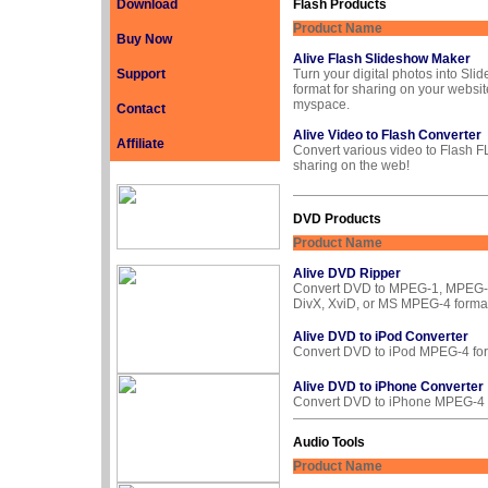
Download
Flash Products
Product Name
Buy Now
Alive Flash Slideshow Maker
Support
Turn your digital photos into Sli
format for sharing on your websit
myspace.
Contact
Alive Video to Flash Converter
Affiliate
Convert various video to Flash F
sharing on the web!
DVD Products
Product Name
Alive DVD Ripper
Convert DVD to MPEG-1, MPEG-2
DivX, XviD, or MS MPEG-4 format
Alive DVD to iPod Converter
Convert DVD to iPod MPEG-4 for
Alive DVD to iPhone Converter
Convert DVD to iPhone MPEG-4 
Audio Tools
Product Name